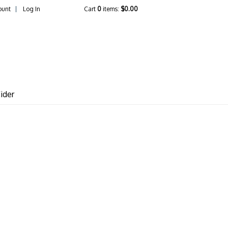
ount
Log In
Cart
0
items:
$0.00
lcrest Vineyards
ider