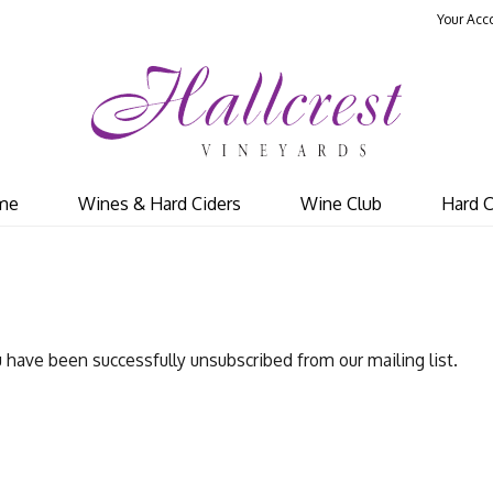
Your Acc
Hal
me
Wines & Hard Ciders
Wine Club
Hard C
 have been successfully unsubscribed from our mailing list.