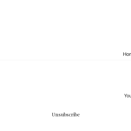
Ho
You
Unsubscribe