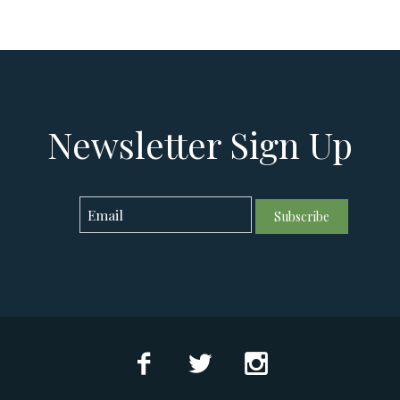
Newsletter Sign Up
Subscribe