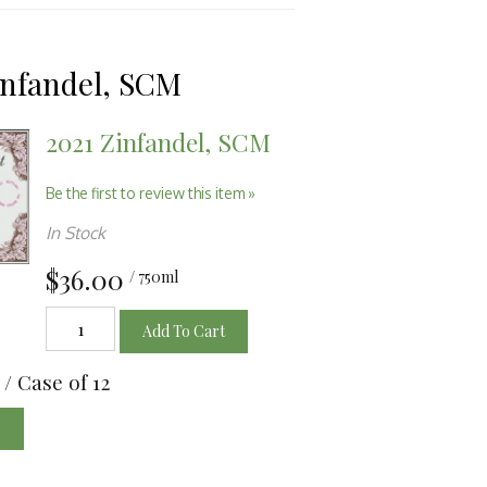
infandel, SCM
2021 Zinfandel, SCM
Be the first to review this item »
In Stock
$36.00
/ 750ml
Add To Cart
/ Case of 12
e