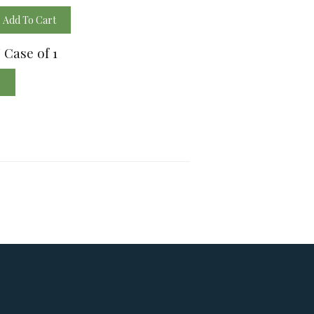
Add To Cart
/ Case of 1
e