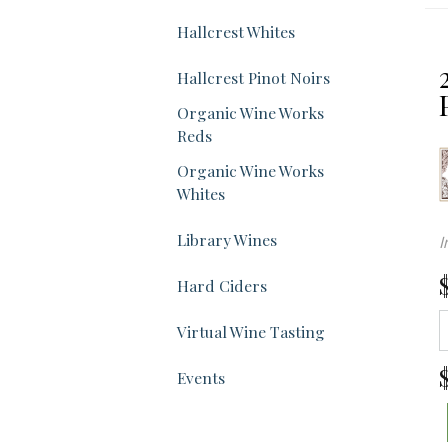
Sel
Hallcrest Whites
wil
Hallcrest Pinot Noirs
ref
Organic Wine Works
Reds
the
Organic Wine Works
Whites
pa
Library Wines
I
wit
Hard Ciders
ne
Virtual Wine Tasting
res
Events