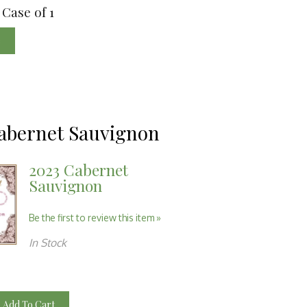
 Case of 1
e
abernet Sauvignon
2023 Cabernet
Sauvignon
Be the first to review this item »
In Stock
Add To Cart