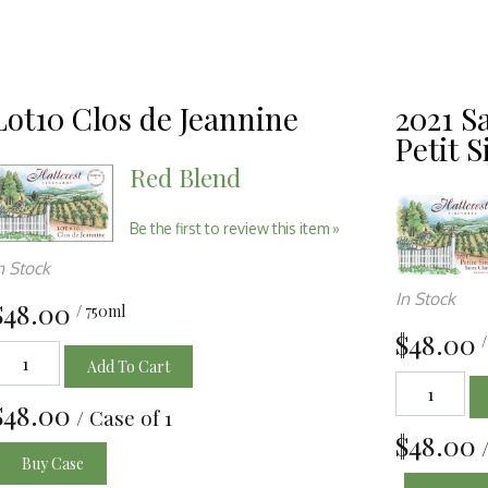
Lot10 Clos de Jeannine
2021 S
Petit S
Red Blend
Be the first to review this item »
n Stock
In Stock
$48.00
/ 750ml
$48.00
Add To Cart
$48.00
/ Case of 1
$48.00
Buy Case