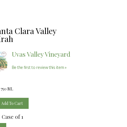
anta Clara Valley
irah
Uvas Valley Vineyard
Be the first to review this item »
/ 750 ML
Add To Cart
/ Case of 1