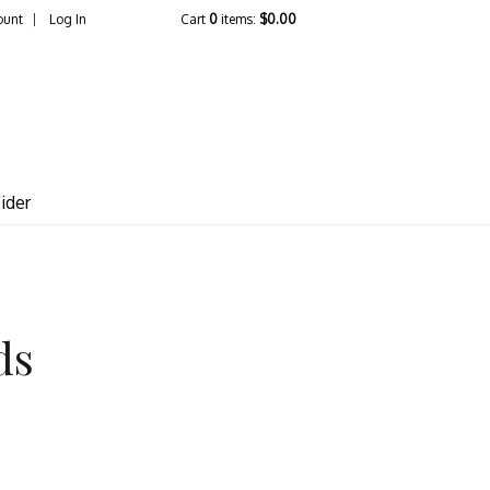
ount
Log In
Cart
0
items:
$0.00
lcrest Vineyards
ider
ds