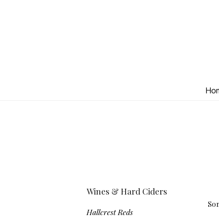
Ho
Wines & Hard Ciders
Sor
Hallcrest Reds