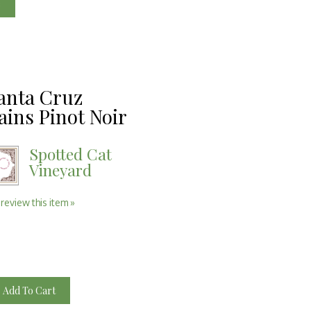
e
anta Cruz
ins Pinot Noir
Spotted Cat
Vineyard
 review this item »
Add To Cart