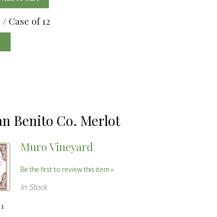
0
/ Case of 12
e
an Benito Co. Merlot
Muro Vineyard
Be the first to review this item »
In Stock
 1