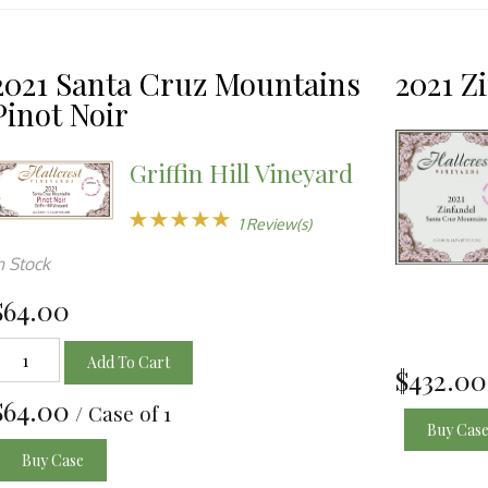
ection
l
2021 Santa Cruz Mountains
2021 Z
Pinot Noir
resh
Griffin Hill Vineyard
ge
1 Review(s)
n Stock
h
$64.00
w
Add To Cart
ults
$432.00
$64.00
/ Case of 1
Buy Cas
Buy Case