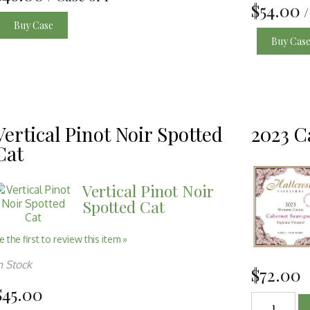
$54.00
/
Buy Case
Buy Cas
Vertical Pinot Noir Spotted
2023 C
Cat
Vertical Pinot Noir
Spotted Cat
e the first to review this item »
n Stock
$72.00
$45.00