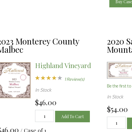
Buy Cas
2023 Monterey County
2020 S
Malbec
Mounta
Highland Vineyard
1 Review(s)
Be the first to
In Stock
In Stock
$46.00
$54.00
Add To Cart
$46.00
/ Case of 1