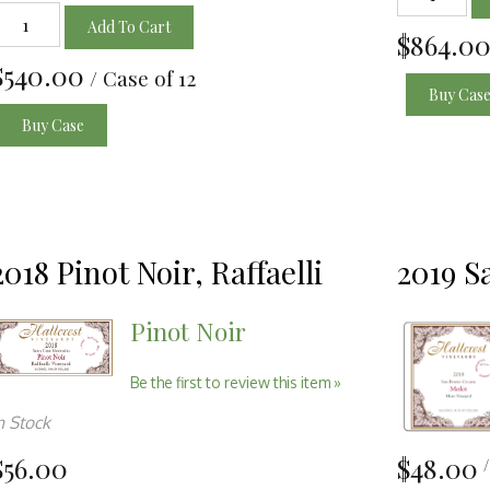
Add To Cart
$864.0
$540.00
/ Case of 12
Buy Cas
Buy Case
2018 Pinot Noir, Raffaelli
2019 S
Pinot Noir
Be the first to review this item »
n Stock
$56.00
$48.00
/