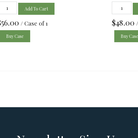
Add To Cart
$56.00
$48.00
/ Case of 1
Buy Case
Buy Cas