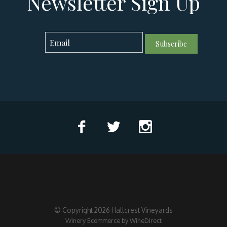
Newsletter Sign Up
Subscribe
© Copyright 2026 Hallcrest Vineyards
Winery Ecommerce by WineDirect