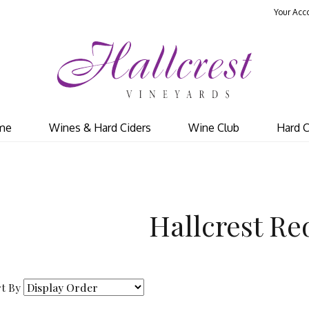
Your Acc
Hal
me
Wines & Hard Ciders
Wine Club
Hard C
Hallcrest Re
t By