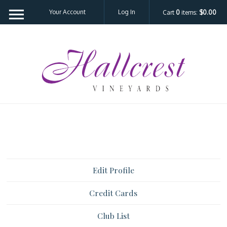
Your Account
Log In
Cart
0
items:
$0.00
Hal
Edit Profile
Credit Cards
Club List