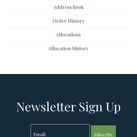
Address Book
Order History
Allocations
Allocation History
Newsletter Sign Up
Subscribe