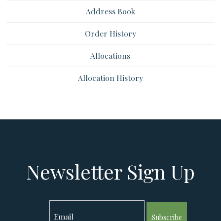
Address Book
Order History
Allocations
Allocation History
Newsletter Sign Up
Subscribe