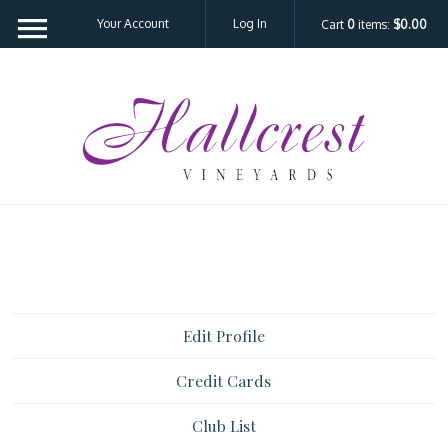
Your Account
Log In
Cart
0
items:
$0.00
Hal
Edit Profile
Credit Cards
Club List