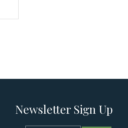
Newsletter Sign Up