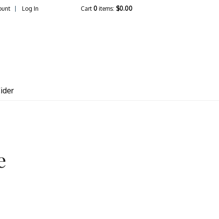
ount
Log In
Cart
0
items:
$0.00
lcrest Vineyards
ider
e