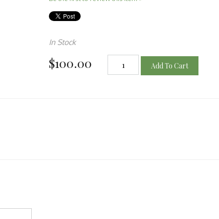
In Stock
$100.00
Add To Cart