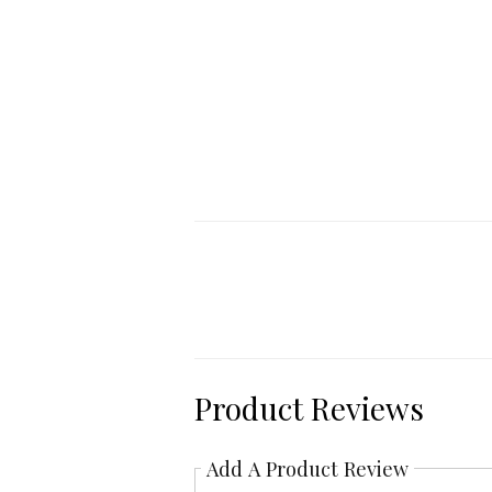
Product Reviews
Add A Product Review