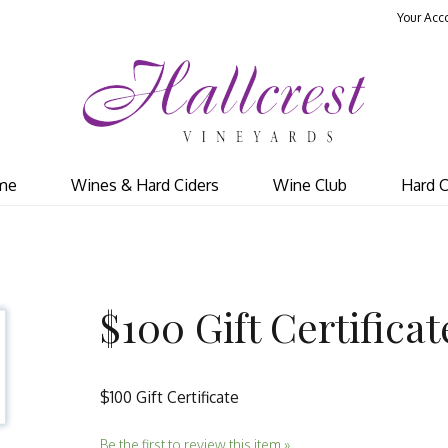
Your Acc
Hal
me
Wines & Hard Ciders
Wine Club
Hard C
$100 Gift Certificat
$100 Gift Certificate
Be the first to review this item »