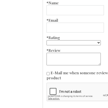
*Name
*Email
*Rating
*Review
E-Mail me when someone reviews this
product