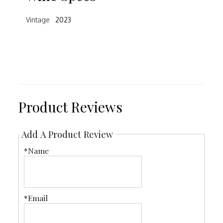
Vintage
2023
Product Reviews
Add A Product Review
*Name
*Email