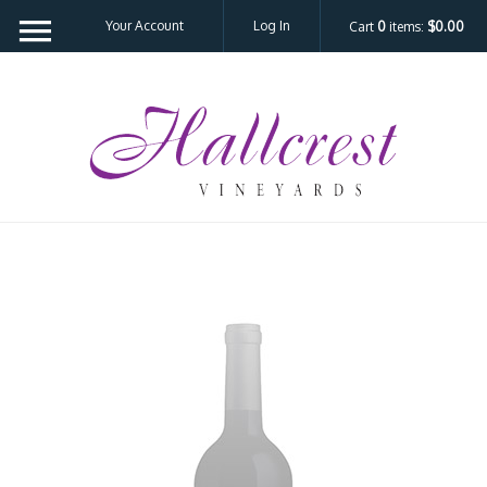
Your Account
Log In
Cart
0
items:
$0.00
Hal