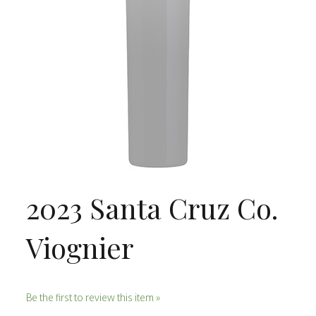
2023 Santa Cruz Co.
Viognier
Be the first to review this item »