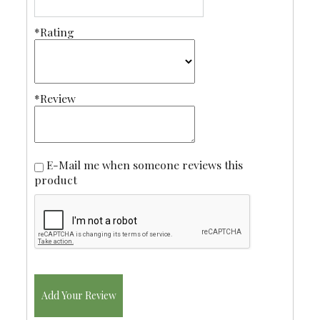
*Rating
*Review
E-Mail me when someone reviews this
product
Add Your Review