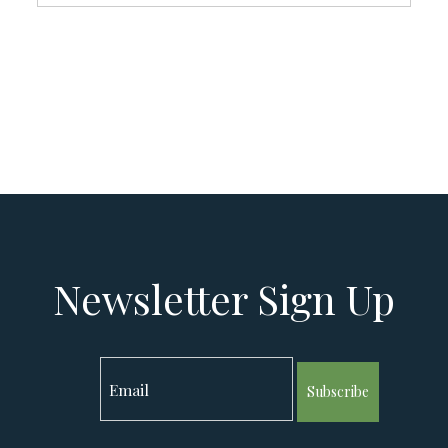
Newsletter Sign Up
Subscribe