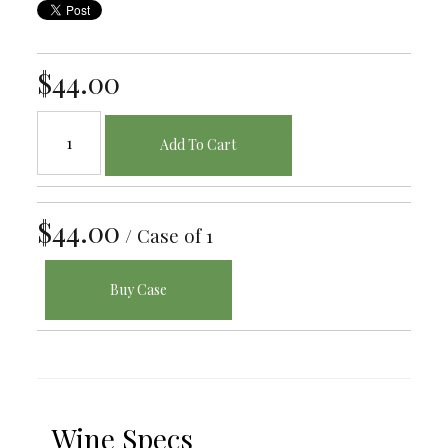
$44.00
Add To Cart
$44.00
/ Case of 1
Buy Case
Wine Specs